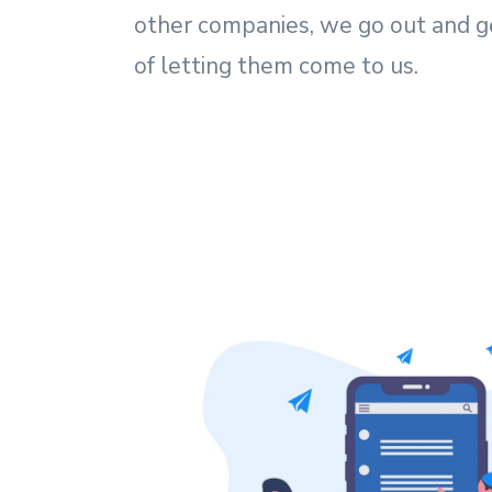
other companies, we go out and g
of letting them come to us.