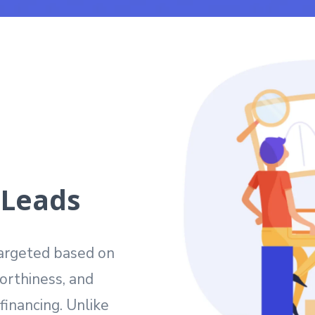
 Leads
targeted based on
worthiness, and
-financing. Unlike