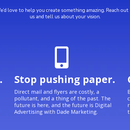
’d love to help you create something amazing. Reach out
us and tell us about your vision.
.
Stop pushing paper.
Direct mail and flyers are costly, a
B
pollutant, and a thing of the past. The
future is here, and the future is Digital
Advertising with Dade Marketing.
t