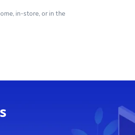
me, in-store, or in the
s