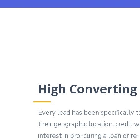
High Converting
Every lead has been specifically 
their geographic location, credit 
interest in pro-curing a loan or re