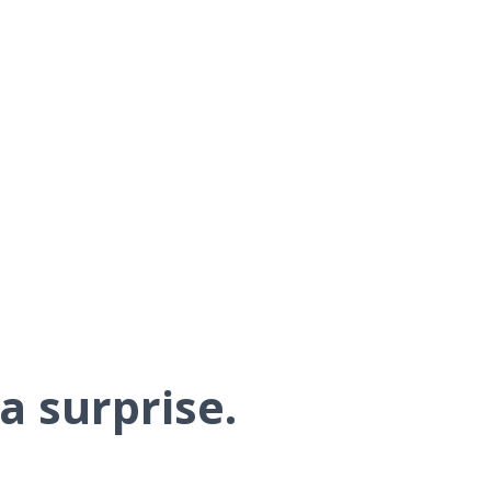
a surprise.