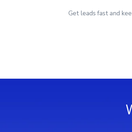
Get leads fast and kee