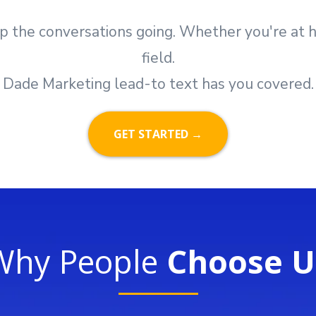
p the conversations going. Whether you're at ho
field.
Dade Marketing lead-to text has you covered.
GET STARTED →
Why People
Choose U