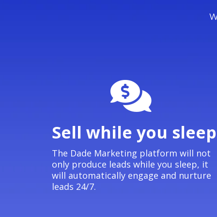
We
Sell while you sleep
The Dade Marketing platform will not
only produce leads while you sleep, it
will automatically engage and nurture
leads 24/7.