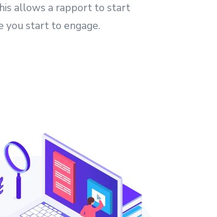
his allows a rapport to start
e you start to engage.