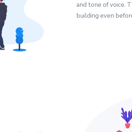
and tone of voice. T
building even befor
e