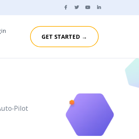
gin
GET STARTED →
uto-Pilot