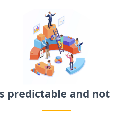
 predictable and not 