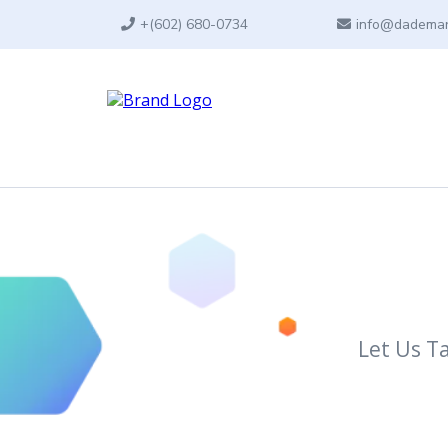
+
(602) 680-0734
info@dademar
Let Us T