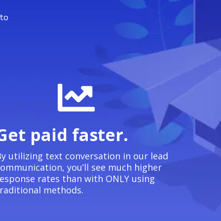
 to
Get paid faster.
y utilizing text conversation in our lead
communication, you’ll see much higher
response rates than with ONLY using
raditional methods.