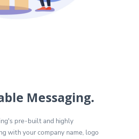
able Messaging.
g's pre-built and highly
ng with your company name, logo