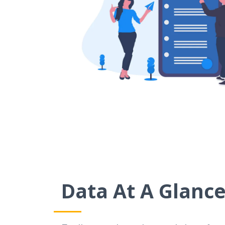
Data At A Glanc