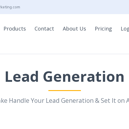
keting.com
Products
Contact
About Us
Pricing
Lo
Lead Generation
ake Handle Your Lead Generation & Set It on A