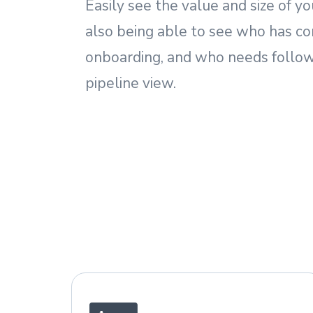
Easily see the value and size of yo
also being able to see who has c
onboarding, and who needs follow
pipeline view.