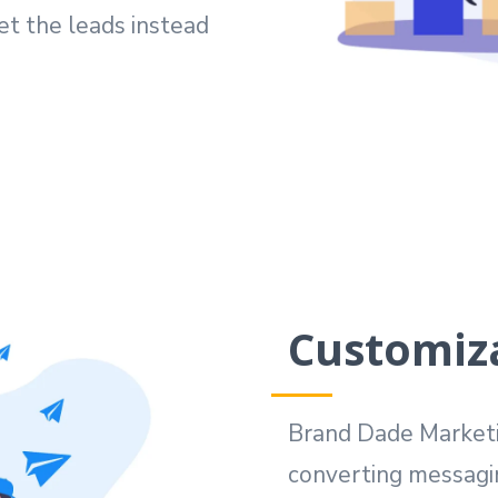
et the leads instead
Customiz
Brand Dade Marketin
converting messagi