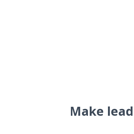
Make leads