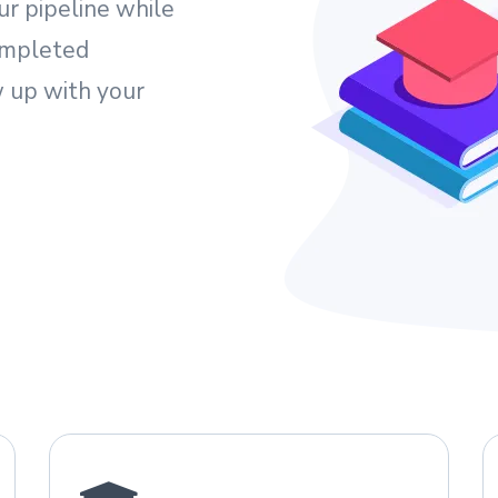
ur pipeline while
ompleted
 up with your